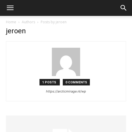
Home
Authors
Posts by jeroen
jeroen
1 POSTS
0 COMMENTS
https://arcticmirage.nl/wp