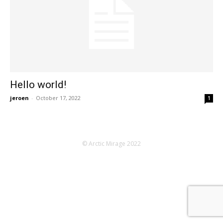
Hello world!
jeroen
-
October 17, 2022
1
© Arctic Mirage 2022